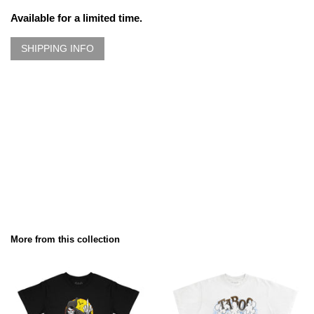
Available for a limited time.
SHIPPING INFO
More from this collection