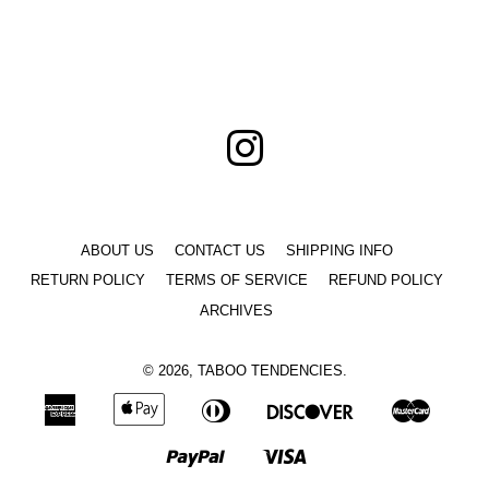
price
price
Instagram
ABOUT US
CONTACT US
SHIPPING INFO
RETURN POLICY
TERMS OF SERVICE
REFUND POLICY
ARCHIVES
© 2026,
TABOO TENDENCIES
.
American
Apple
Diners
Discover
Master
Express
Pay
Club
Paypal
Visa