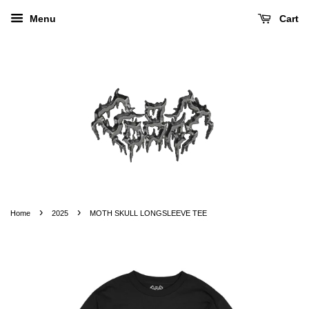
Menu
Cart
›
›
Home
2025
MOTH SKULL LONGSLEEVE TEE