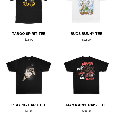
TABOO SPIRIT TEE
BUDS BUNNY TEE
Regular
$18.00
Regular
$22.00
price
price
PLAYING CARD TEE
MAMA AIN'T RAISE TEE
Regular
$30.00
Regular
$30.00